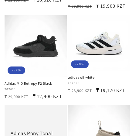
₸ 22,900 KZT
Regular
Sale
₸ 19,900 KZT
₸ 39,900 KZT
price
price
price
price
-20%
-57%
adidas off white
Vendor:
202658
Adidas MID Retropy F2 Black
Regular
Sale
₸ 19,120 KZT
Vendor:
202621
₸ 23,900 KZT
Regular
Sale
₸ 12,900 KZT
₸ 29,900 KZT
price
price
price
price
Adidas Pony Tonal