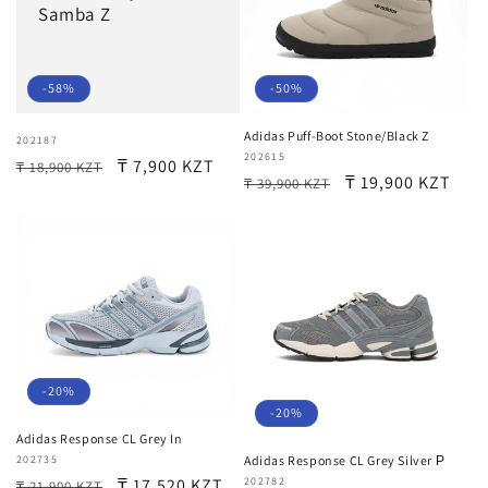
Samba Z
-58%
-50%
Adidas Puff-Boot Stone/Black Z
Vendor:
202187
Vendor:
202615
Regular
Sale
₸ 7,900 KZT
₸ 18,900 KZT
Regular
Sale
₸ 19,900 KZT
₸ 39,900 KZT
price
price
price
price
-20%
-20%
Adidas Response CL Grey In
Vendor:
202735
Adidas Response CL Grey Silver Р
Regular
Sale
₸ 17,520 KZT
Vendor:
202782
₸ 21,900 KZT