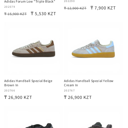
Vendor:
202290
Adidas Forum Low "Triple Black"
Regular
Sale
₸ 7,900 KZT
Vendor:
202579
₸ 12,900 KZT
Regular
Sale
₸ 5,530 KZT
₸ 15,900 KZT
price
price
price
price
Adidas Handball Spezial Beige
Adidas Handball Spezial Yellow
Brown In
Cream In
Vendor:
202766
Vendor:
202767
Regular
₸ 26,900 KZT
Regular
₸ 26,900 KZT
price
price