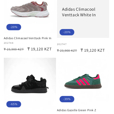
Adidas Climacool
Venttack White In
-20%
-20%
Adidas Climacool Venttack Pink In
Vendor:
202744
Vendor:
202747
Regular
Sale
₸ 19,120 KZT
₸ 23,900 KZT
Regular
Sale
₸ 19,120 KZT
₸ 23,900 KZT
price
price
price
price
-39%
-65%
Adidas Gazelle Green Pink Z