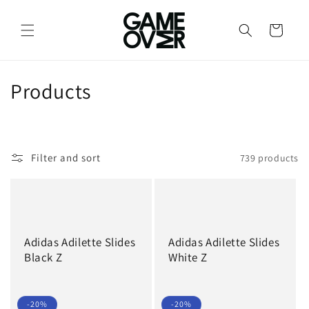
Skip to
content
Cart
C
Products
o
l
Filter and sort
739 products
l
e
c
Adidas Adilette Slides
Adidas Adilette Slides
t
Black Z
White Z
i
o
-20%
-20%