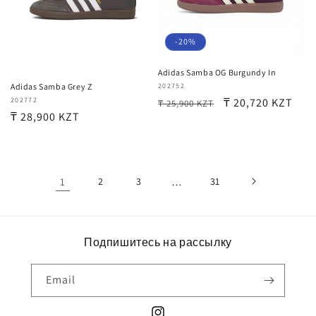
-20%
Adidas Samba OG Burgundy In
Vendor:
202752
Adidas Samba Grey Z
Regular
Sale
₸ 20,720 KZT
Vendor:
202772
₸ 25,900 KZT
Regular
₸ 28,900 KZT
price
price
price
1
2
3
…
31
Подпишитесь на рассылку
Email