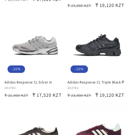
Regular
Sale
₸ 19,120 KZT
₸ 23,900 KZT
price
price
price
price
-20%
-20%
Adidas Response CL Silver In
Adidas Response CL Triple Black Р
Vendor:
202741
Vendor:
202781
Regular
Sale
₸ 17,520 KZT
Regular
Sale
₸ 19,120 KZT
₸ 21,900 KZT
₸ 23,900 KZT
price
price
price
price