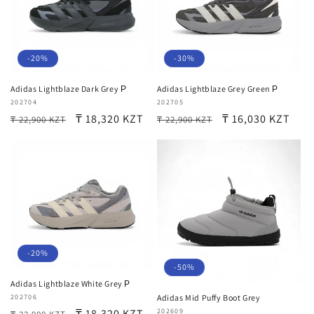
-20%
-30%
Adidas Lightblaze Dark Grey Р
Adidas Lightblaze Grey Green Р
Vendor:
202704
Vendor:
202705
Regular
Sale
₸ 18,320 KZT
Regular
Sale
₸ 16,030 KZT
₸ 22,900 KZT
₸ 22,900 KZT
price
price
price
price
-20%
-50%
Adidas Lightblaze White Grey Р
Vendor:
202706
Adidas Mid Puffy Boot Grey
Regular
Sale
₸ 18,320 KZT
Vendor:
202609